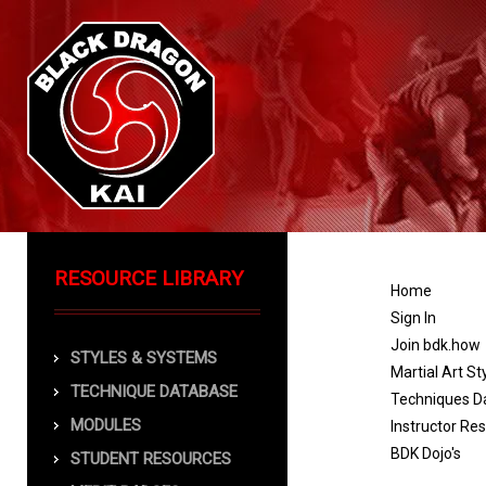
RESOURCE LIBRARY
Home
Sign In
Join bdk.how
STYLES & SYSTEMS
Martial Art St
TECHNIQUE DATABASE
Techniques D
MODULES
Instructor Re
BDK Dojo's
STUDENT RESOURCES