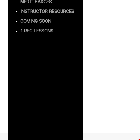
MERIT BADGES
INSTRUCTOR RESOURCES
COMING SOON
1 REG LESSONS