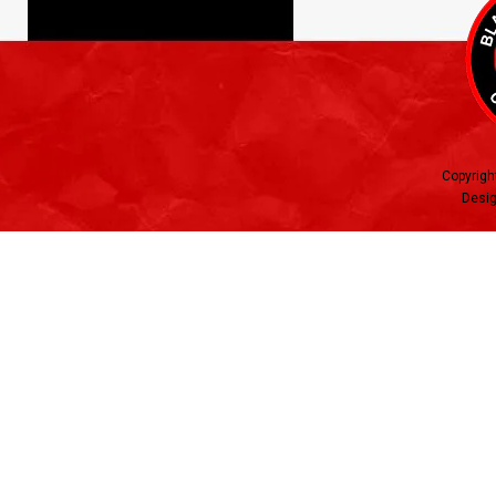
Copyrigh
Desig