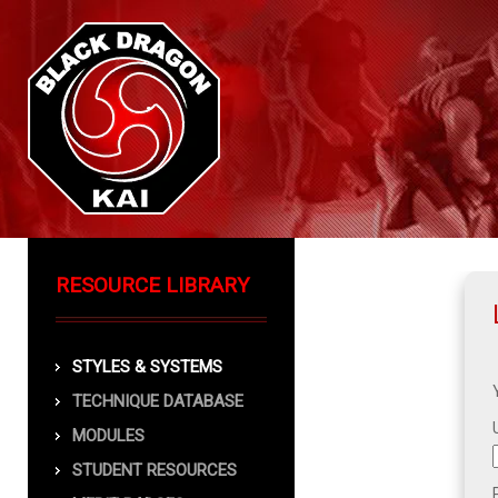
RESOURCE LIBRARY
STYLES & SYSTEMS
TECHNIQUE DATABASE
MODULES
STUDENT RESOURCES