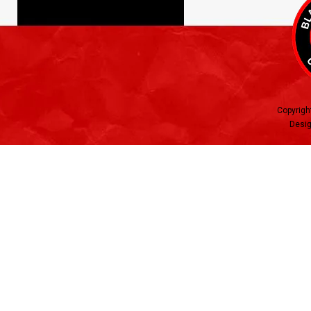
Copyrigh
Desig