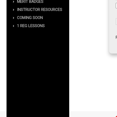
MERIT BADGES
INSTRUCTOR RESOURCES
COMING SOON
1 REG LESSONS