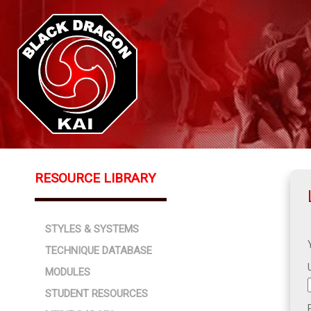
RESOURCE LIBRARY
STYLES & SYSTEMS
TECHNIQUE DATABASE
MODULES
STUDENT RESOURCES