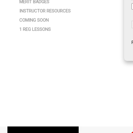
MERIT BADGES
INSTRUCTOR RESOURCES
COMING SOON
1 REG LESSONS