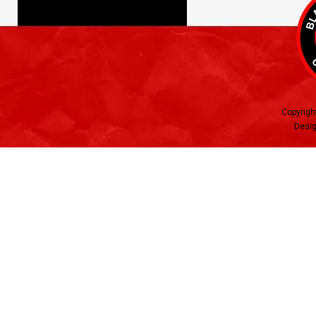
Copyrigh
Desig