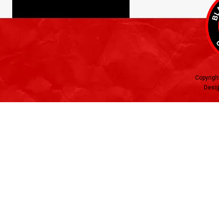
Copyrigh
Desig