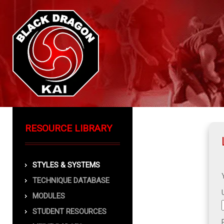
RESOURCE LIBRARY
STYLES & SYSTEMS
TECHNIQUE DATABASE
MODULES
STUDENT RESOURCES