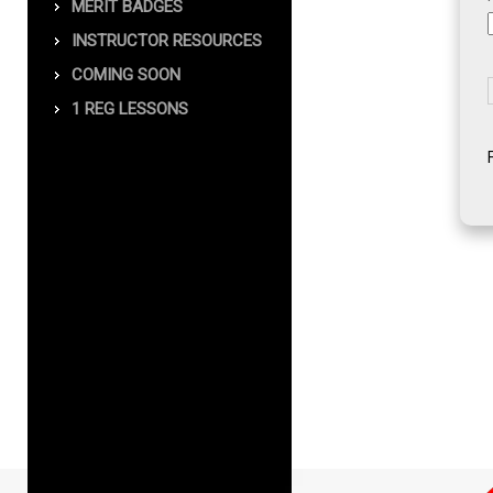
MERIT BADGES
INSTRUCTOR RESOURCES
COMING SOON
1 REG LESSONS