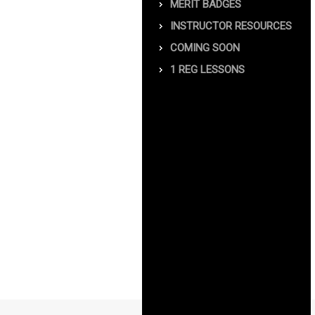
MERIT BADGES
INSTRUCTOR RESOURCES
COMING SOON
1 REG LESSONS