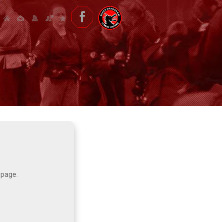
 page.