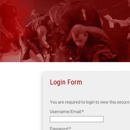
Login Form
You are required to login to view this secure
Username/Email:
Password: