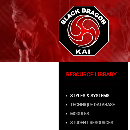
RESOURCE LIBRARY
STYLES & SYSTEMS
TECHNIQUE DATABASE
MODULES
STUDENT RESOURCES