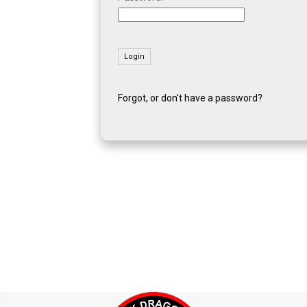
Forgot, or don't have a password?