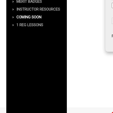
MERIT BADGES
INSTRUCTOR RESOURCES
COMING SOON
1 REG LESSONS