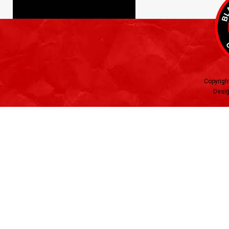
Copyrigh
Desig