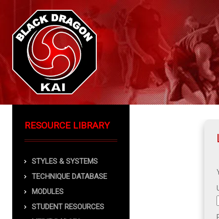
RESOURCE LIBRARY
STYLES & SYSTEMS
TECHNIQUE DATABASE
MODULES
STUDENT RESOURCES