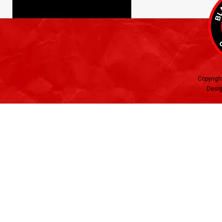
Copyrigh
Desig