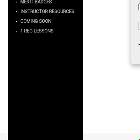
MERIT BADGES
INSTRUCTOR RESOURCES
COMING SOON
1 REG LESSONS