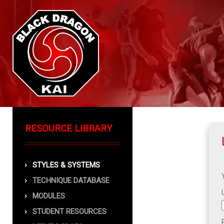
RESOURCE LIBRARY
STYLES & SYSTEMS
TECHNIQUE DATABASE
MODULES
STUDENT RESOURCES