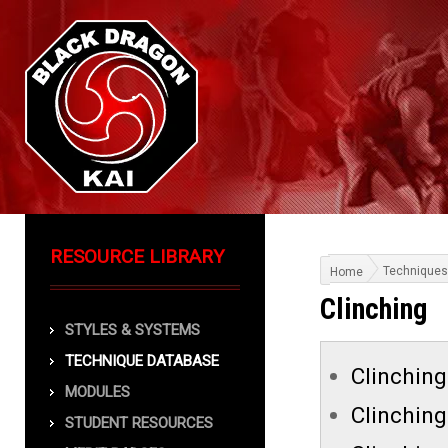
RESOURCE LIBRARY
Techniques
Home
Clinching
STYLES & SYSTEMS
TECHNIQUE DATABASE
Clinching 
MODULES
Clinching
STUDENT RESOURCES