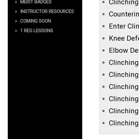
Clinching
MERIT BADGES
INSTRUCTOR RESOURCES
Counterin
COMING SOON
Enter Cli
1 REG LESSONS
Knee Def
Elbow De
Clinchin
Clinching
Clinching
Clinching
Clinchin
Clinching