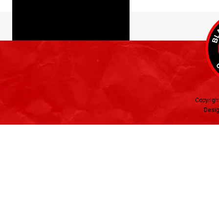
Copyrigh
Desig