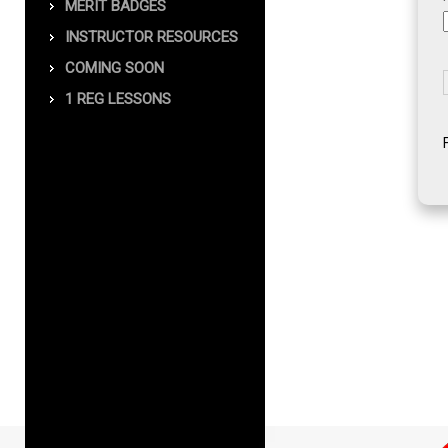
MERIT BADGES
INSTRUCTOR RESOURCES
COMING SOON
1 REG LESSONS