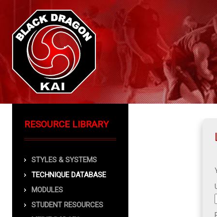
RESOURCE LIBRARY
STYLES & SYSTEMS
TECHNIQUE DATABASE
MODULES
STUDENT RESOURCES