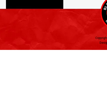
Copyrigh
Desig