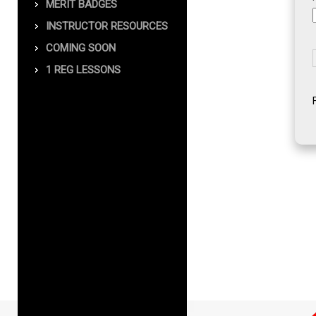
MERIT BADGES
INSTRUCTOR RESOURCES
COMING SOON
1 REG LESSONS