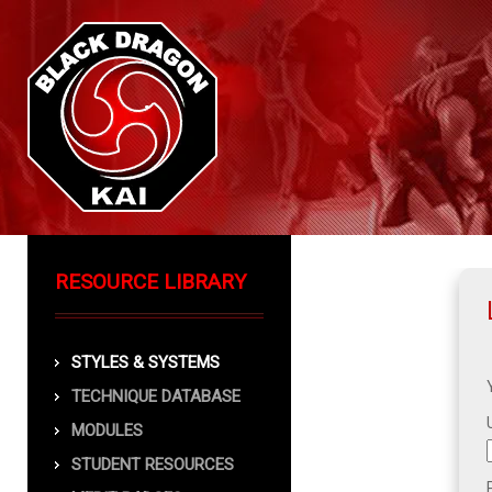
RESOURCE LIBRARY
STYLES & SYSTEMS
TECHNIQUE DATABASE
MODULES
STUDENT RESOURCES