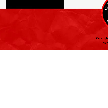
Copyrigh
Desig