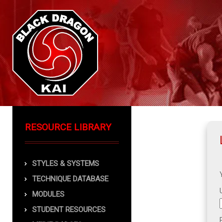
RESOURCE LIBRARY
STYLES & SYSTEMS
TECHNIQUE DATABASE
MODULES
STUDENT RESOURCES