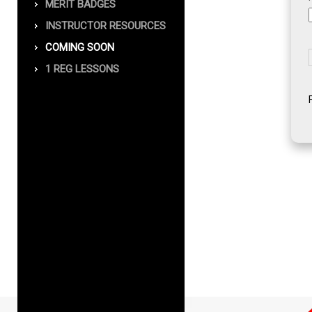
MERIT BADGES
INSTRUCTOR RESOURCES
COMING SOON
1 REG LESSONS