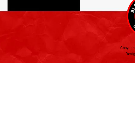
Copyrigh
Desig