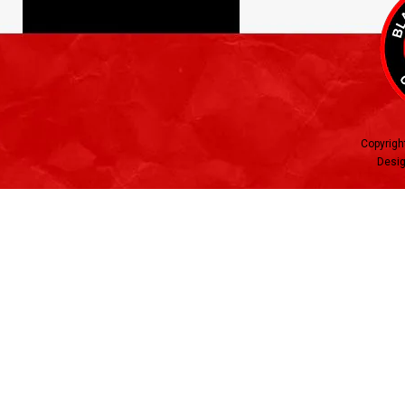
Copyrigh
Desig