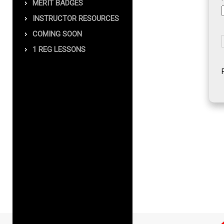
MERIT BADGES
INSTRUCTOR RESOURCES
COMING SOON
1 REG LESSONS