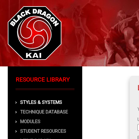
RESOURCE LIBRARY
STYLES & SYSTEMS
TECHNIQUE DATABASE
MODULES
STUDENT RESOURCES