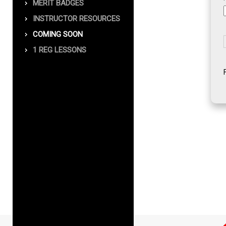
MERIT BADGES
INSTRUCTOR RESOURCES
COMING SOON
1 REG LESSONS