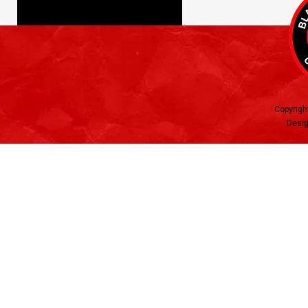
Copyrigh
Desig