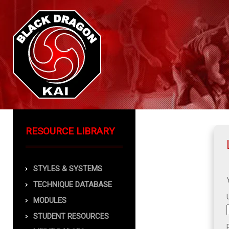
RESOURCE LIBRARY
STYLES & SYSTEMS
TECHNIQUE DATABASE
MODULES
STUDENT RESOURCES