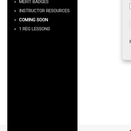
MERIT BADGES
INSTRUCTOR RESOURCES
COMING SOON
1 REG LESSONS