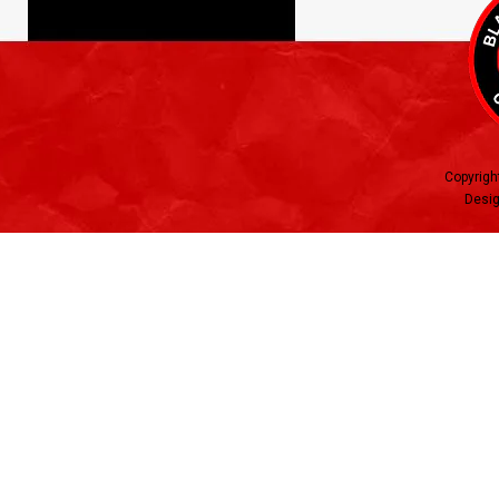
Copyrigh
Desig