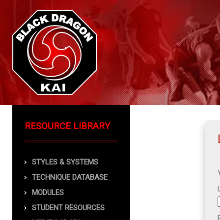
RESOURCE LIBRARY
STYLES & SYSTEMS
TECHNIQUE DATABASE
MODULES
STUDENT RESOURCES