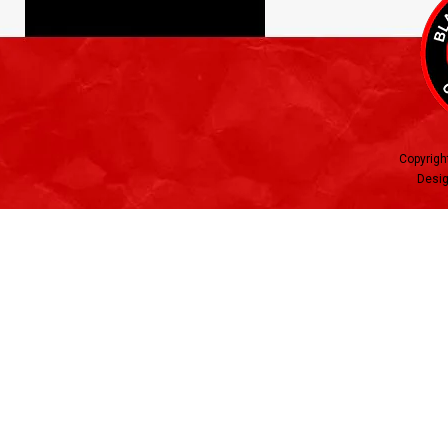
Copyrigh
Desig