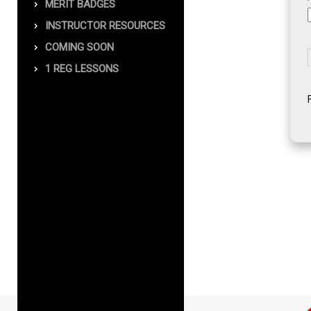
MERIT BADGES
INSTRUCTOR RESOURCES
COMING SOON
1 REG LESSONS