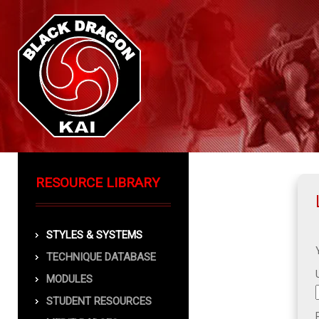
RESOURCE LIBRARY
STYLES & SYSTEMS
TECHNIQUE DATABASE
MODULES
STUDENT RESOURCES